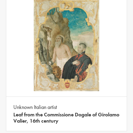
Unknown Italian artist
Leaf from the Commissione Dogale of Girolamo
Valier, 16th century