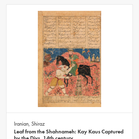
Iranian, Shiraz
Leaf from the Shahnameh: Kay Kaus Captured
by the Divs, 14th century