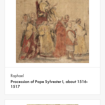
Raphael
Procession of Pope Sylvester I, about 1516-
1517