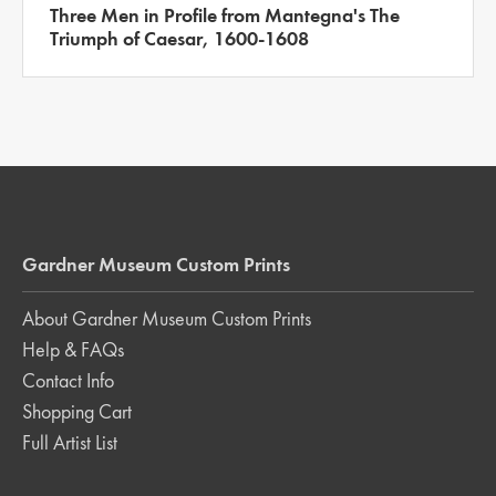
Three Men in Profile from Mantegna's The
Triumph of Caesar, 1600-1608
Gardner Museum Custom Prints
About Gardner Museum Custom Prints
Help & FAQs
Contact Info
Shopping Cart
Full Artist List