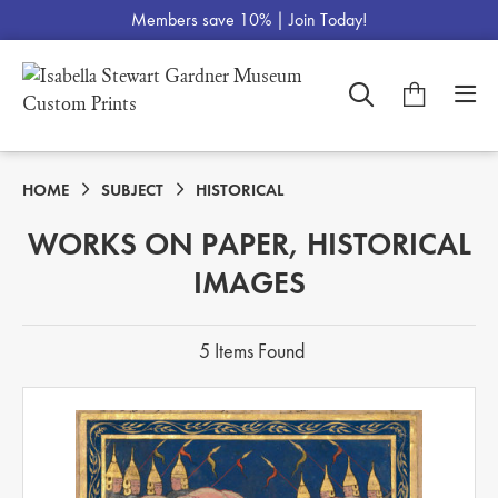
Members save 10% |
Join Today!
HOME
SUBJECT
HISTORICAL
WORKS ON PAPER, HISTORICAL
IMAGES
5 Items Found