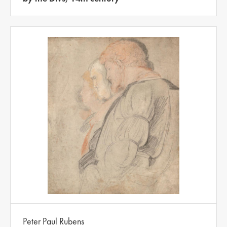
Peter Paul Rubens