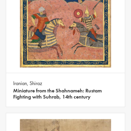
Iranian, Shiraz
Miniature from the Shahnameh: Rustam
Fighting with Suhrab, 14th century