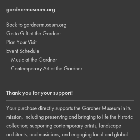
gardnermuseum.org
Back to gardnermuseum.org
Go to Gift at the Gardner
Plan Your Visit
Event Schedule
Music at the Gardner
Contemporary Art at the Gardner
Thank you for your support!
Your purchase directly supports the Gardner Museum in its
mission, including preserving and bringing to life the historic
collection; supporting contemporary artists, landscape
architects, and musicians; and engaging local and global