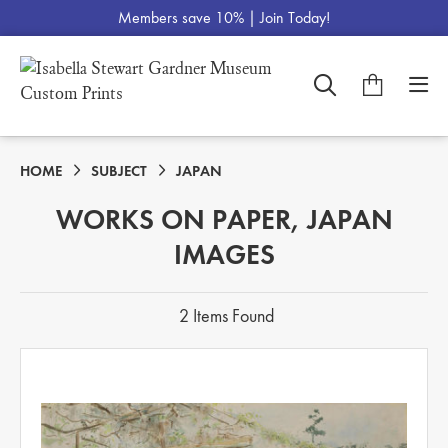
Members save 10% |
Join Today!
HOME
SUBJECT
JAPAN
WORKS ON PAPER, JAPAN
IMAGES
2 Items Found