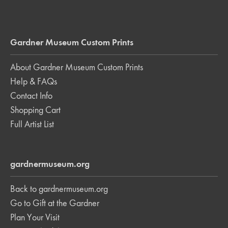
Gardner Museum Custom Prints
About Gardner Museum Custom Prints
Help & FAQs
Contact Info
Shopping Cart
Full Artist List
gardnermuseum.org
Back to gardnermuseum.org
Go to Gift at the Gardner
Plan Your Visit