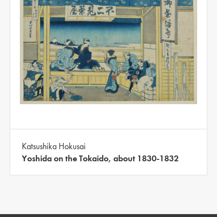
Katsushika Hokusai
Yoshida on the Tokaido, about 1830-1832