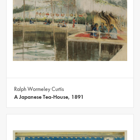
Ralph Wormeley Curtis
A Japanese Tea-House, 1891