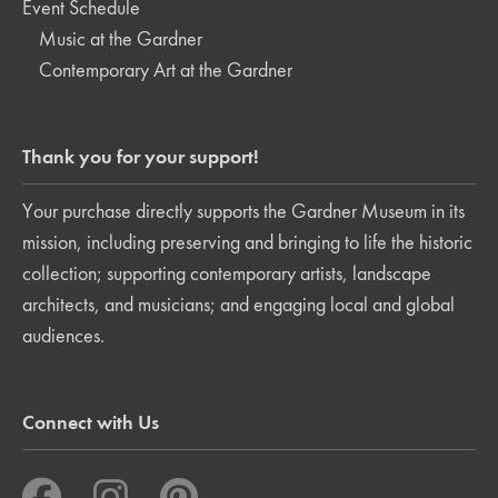
Event Schedule
Music at the Gardner
Contemporary Art at the Gardner
Thank you for your support!
Your purchase directly supports the Gardner Museum in its
mission, including preserving and bringing to life the historic
collection; supporting contemporary artists, landscape
architects, and musicians; and engaging local and global
audiences.
Connect with Us