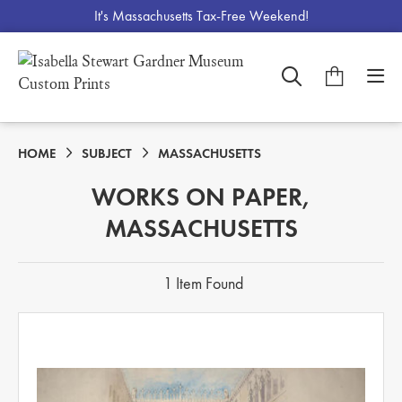
It's Massachusetts Tax-Free Weekend!
HOME
SUBJECT
MASSACHUSETTS
WORKS ON PAPER,
MASSACHUSETTS
1 Item Found