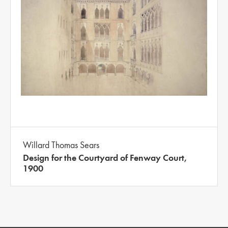
Willard Thomas Sears
Design for the Courtyard of Fenway Court,
1900