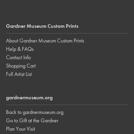
Gardner Museum Custom Prints
About Gardner Museum Custom Prints
Help & FAQs
Contact Info
Shopping Cart
Full Artist List
gardnermuseum.org
Back to gardnermuseum.org
Go to Gift at the Gardner
Plan Your Visit