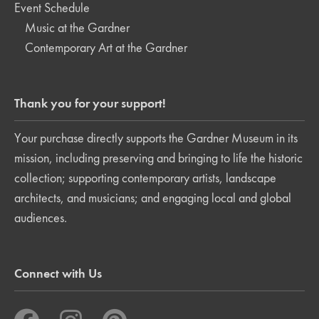
Event Schedule
Music at the Gardner
Contemporary Art at the Gardner
Thank you for your support!
Your purchase directly supports the Gardner Museum in its
mission, including preserving and bringing to life the historic
collection; supporting contemporary artists, landscape
architects, and musicians; and engaging local and global
audiences.
Connect with Us