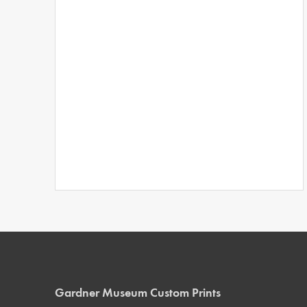
Gardner Museum Custom Prints