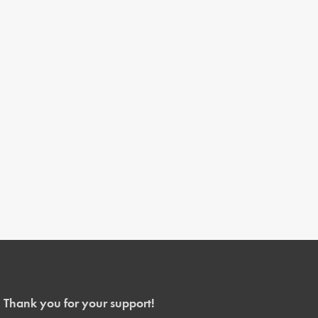
Thank you for your support!