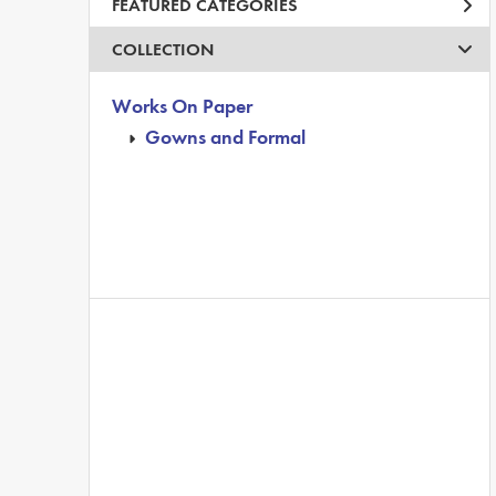
FEATURED CATEGORIES
COLLECTION
Works On Paper
Gowns and Formal