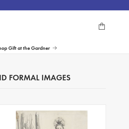
hop Gift at the Gardner
D FORMAL IMAGES