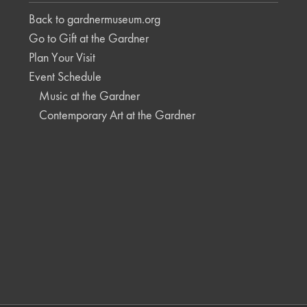
Back to gardnermuseum.org
Go to Gift at the Gardner
Plan Your Visit
Event Schedule
Music at the Gardner
Contemporary Art at the Gardner