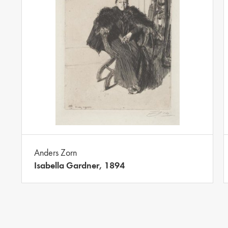
Anders Zorn
Isabella Gardner, 1894