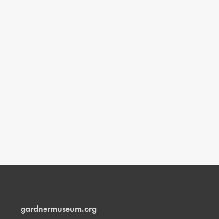
gardnermuseum.org