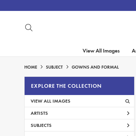
View All Images
Ar
HOME
SUBJECT
GOWNS AND FORMAL
EXPLORE THE COLLECTION
VIEW ALL IMAGES
ARTISTS
SUBJECTS