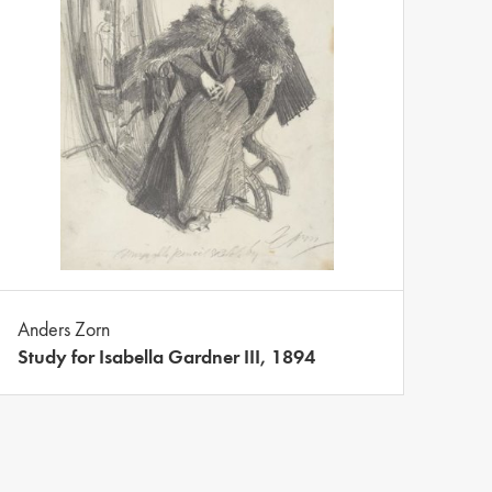
Anders Zorn
Study for Isabella Gardner III, 1894