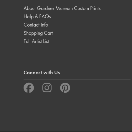
About Gardner Museum Custom Prints
Help & FAQs
Contact Info
Shopping Cart
Full Artist List
Connect with Us