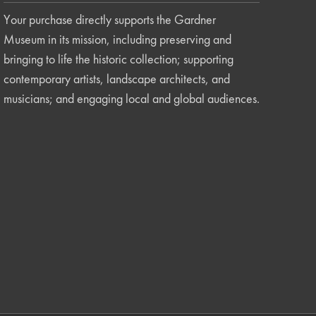
Your purchase directly supports the Gardner
Museum in its mission, including preserving and
bringing to life the historic collection; supporting
contemporary artists, landscape architects, and
musicians; and engaging local and global audiences.