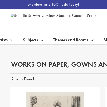
Members save 10% |
Join Today!
tists
Subjects
Themes and Rooms
S
WORKS ON PAPER, GOWNS AN
2 Items Found