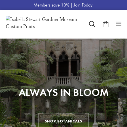
Members save 10% |
Join Today!
THE ART OF THE
CUSTOM MADE
POWERFUL
EL JALEO COLLECTION
ALWAYS IN BLOOM
FOR YOU, BY YOU
PORTRAITURE
LANDSCAPE
SHOP BOTANICALS
VIEW EL JALEO