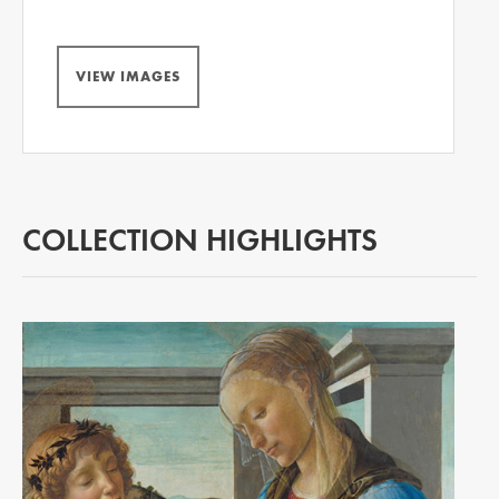
VIEW IMAGES
COLLECTION HIGHLIGHTS