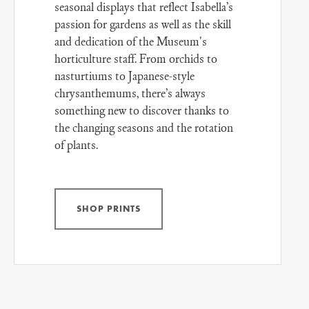
seasonal displays that reflect Isabella’s
passion for gardens as well as the skill
and dedication of the Museum's
horticulture staff. From orchids to
nasturtiums to Japanese-style
chrysanthemums, there’s always
something new to discover thanks to
the changing seasons and the rotation
of plants.
SHOP PRINTS