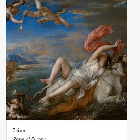
Titian
Rape of Europa