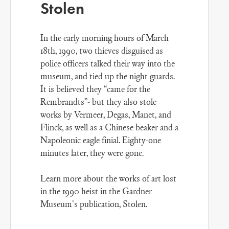
Stolen
In the early morning hours of March
18th, 1990, two thieves disguised as
police officers talked their way into the
museum, and tied up the night guards.
It is believed they “came for the
Rembrandts”- but they also stole
works by Vermeer, Degas, Manet, and
Flinck, as well as a Chinese beaker and a
Napoleonic eagle finial. Eighty-one
minutes later, they were gone.
Learn more about the works of art lost
in the 1990 heist in the Gardner
Museum's publication,
Stolen
.