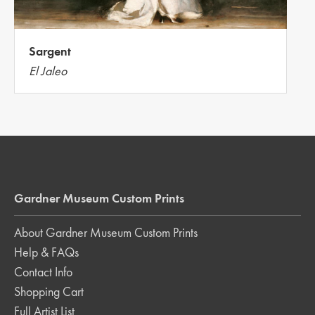
Sargent
El Jaleo
Gardner Museum Custom Prints
About Gardner Museum Custom Prints
Help & FAQs
Contact Info
Shopping Cart
Full Artist List