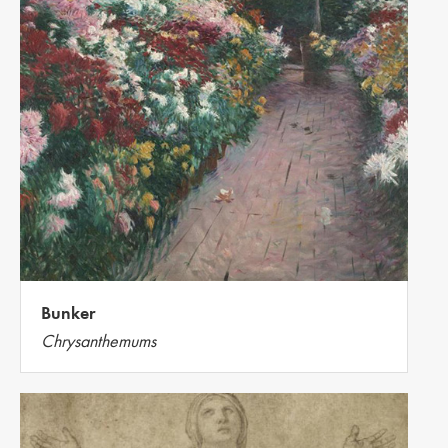
Bunker
Chrysanthemums