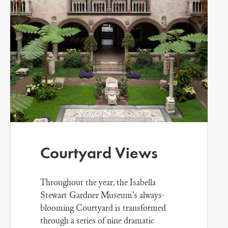
Courtyard Views
Throughout the year, the Isabella
Stewart Gardner Museum’s always-
blooming Courtyard is transformed
through a series of nine dramatic