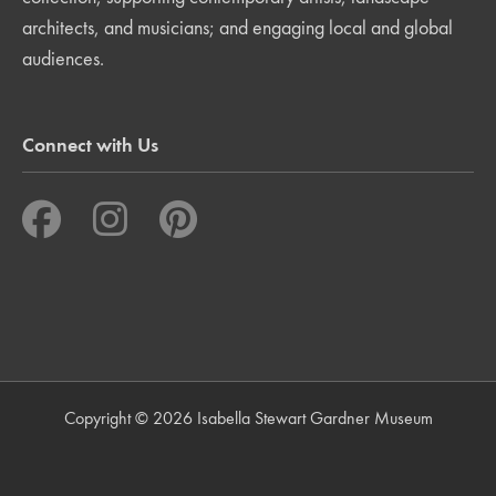
architects, and musicians; and engaging local and global
audiences.
Connect with Us
Copyright © 2026 Isabella Stewart Gardner Museum