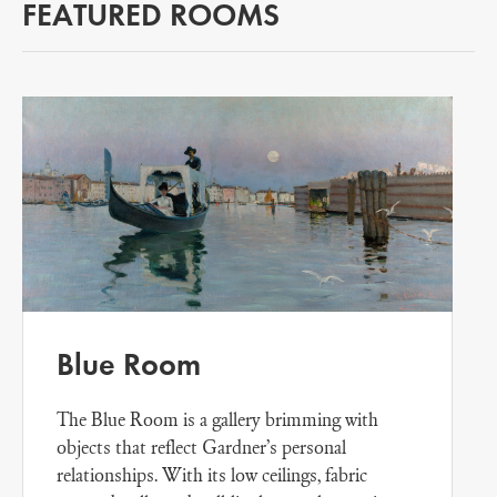
FEATURED ROOMS
Blue Room
The Blue Room is a gallery brimming with
objects that reflect Gardner’s personal
relationships. With its low ceilings, fabric