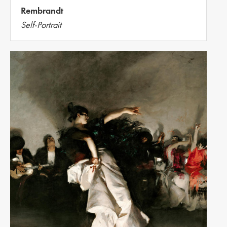
Rembrandt
Self-Portrait