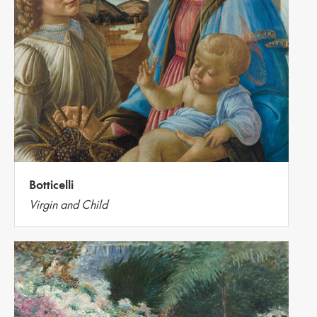
Botticelli
Virgin and Child