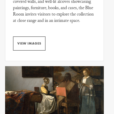
covered walls, and well-lit alcoves showcasing
paintings, furniture, books, and cases, the Blue
Room invites visitors to explore the collection
at close range and in an intimate space.
VIEW IMAGES