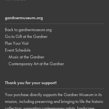
gardnermuseum.org
Back to gardnermuseum.org
Go to Gift at the Gardner
Plan Your Visit
Event Schedule
Music at the Gardner
Contemporary Art at the Gardner
Thank you for your support!
Your purchase directly supports the Gardner Museum in its
mission, including preserving and bringing to life the historic
collection; supporting contemporary artists, landscape