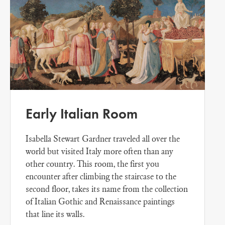
Early Italian Room
Isabella Stewart Gardner traveled all over the
world but visited Italy more often than any
other country. This room, the first you
encounter after climbing the staircase to the
second floor, takes its name from the collection
of Italian Gothic and Renaissance paintings
that line its walls.