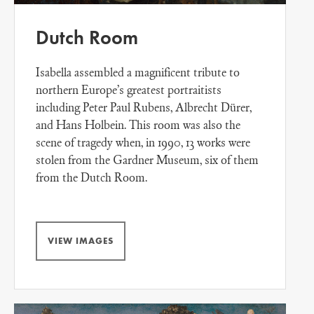
Dutch Room
Isabella assembled a magnificent tribute to
northern Europe’s greatest portraitists
including Peter Paul Rubens, Albrecht Dürer,
and Hans Holbein. This room was also the
scene of tragedy when, in 1990, 13 works were
stolen from the Gardner Museum, six of them
from the Dutch Room.
VIEW IMAGES