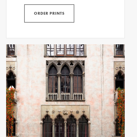
ORDER PRINTS