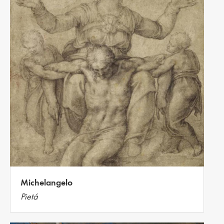
Michelangelo
Pietá