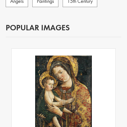
Angels
Paintings
15th Century
POPULAR IMAGES