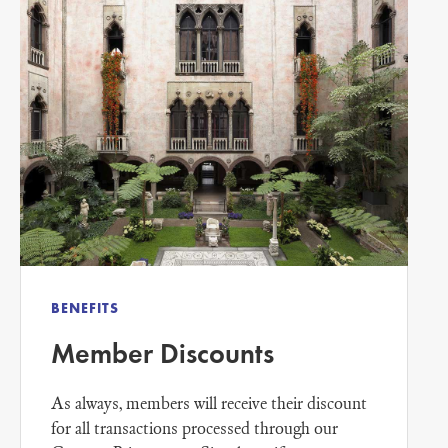
BENEFITS
Member Discounts
As always, members will receive their discount
for all transactions processed through our