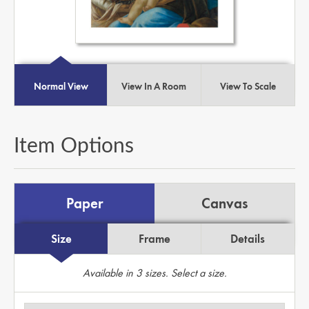
Normal View
View In A Room
View To Scale
Item Options
Paper
Canvas
Size
Frame
Details
Available in
3
sizes. Select a size.