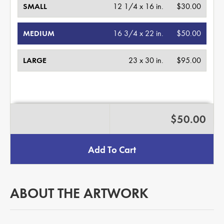
SMALL
12 1/4 x 16 in.
$30.00
MEDIUM
16 3/4 x 22 in.
$50.00
LARGE
23 x 30 in.
$95.00
$50.00
Add To Cart
ABOUT THE ARTWORK