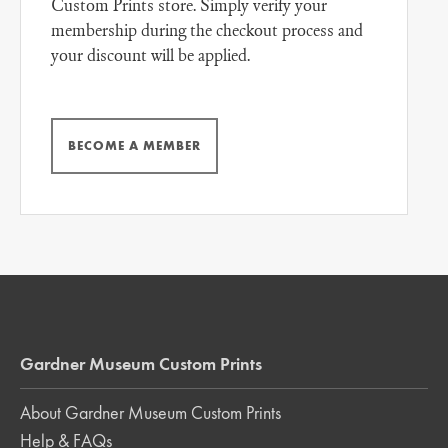
Custom Prints store. Simply verify your
membership during the checkout process and
your discount will be applied.
BECOME A MEMBER
Gardner Museum Custom Prints
About Gardner Museum Custom Prints
Help & FAQs