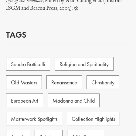
Eye of the Beholder
, edited by Alan Chong et al. (Boston:
ISGM and Beacon Press, 2003): 58
TAGS
Sandro Botticelli
Religion and Spirituality
Old Masters
Renaissance
Christianity
European Art
Madonna and Child
Masterwork Spotlights
Collection Highlights