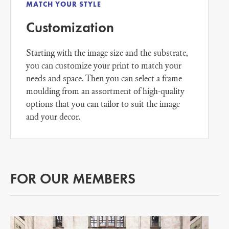
MATCH YOUR STYLE
Customization
Starting with the image size and the substrate,
you can customize your print to match your
needs and space. Then you can select a frame
moulding from an assortment of high-quality
options that you can tailor to suit the image
and your decor.
FOR OUR MEMBERS