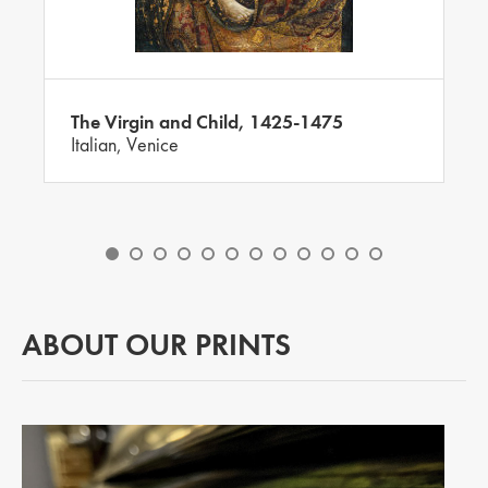
The Virgin and Child, 1425-1475
Italian, Venice
ABOUT OUR PRINTS