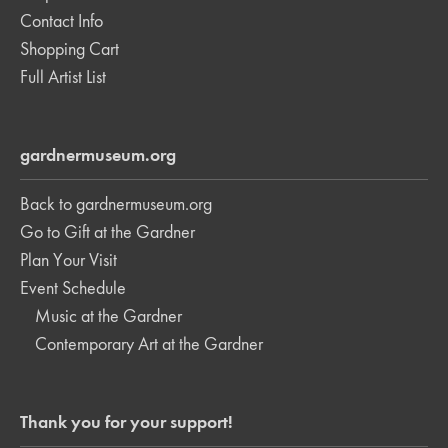
Contact Info
Shopping Cart
Full Artist List
gardnermuseum.org
Back to gardnermuseum.org
Go to Gift at the Gardner
Plan Your Visit
Event Schedule
Music at the Gardner
Contemporary Art at the Gardner
Thank you for your support!