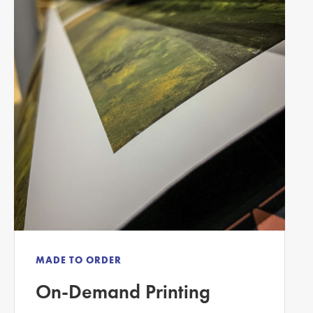
MADE TO ORDER
On-Demand Printing