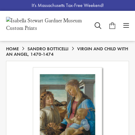
It's Massachusetts Tax-Free Weekend!
HOME
SANDRO BOTTICELLI
VIRGIN AND CHILD WITH
AN ANGEL, 1470-1474