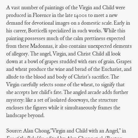
A vast number of paintings of the Virgin and Child were
produced in Florence in the late 1400s to meet a new
demand for devotional images on a domestic scale. Early in
his career, Botticelli specialized in such works. While this
painting possesses much of the calm prettiness expected
from these Madonnas, it also contains unexpected elements
of allegory. The angel, Virgin, and Christ Child all look
down at a bowl of grapes studded with ears of grain. Grapes
and wheat produce the wine and bread of the Eucharist, and
allude to the blood and body of Christ’s sacrifice. The
Virgin carefully selects some of the wheat, to signify that
she accepts her child’s fate. The angled arcade adds further
mystery: like a set of isolated doorways, the structure
encloses the figures while it simultaneously frames the
landscape beyond.
Source: Alan Chong,"Virgin and Child with an Angel," in