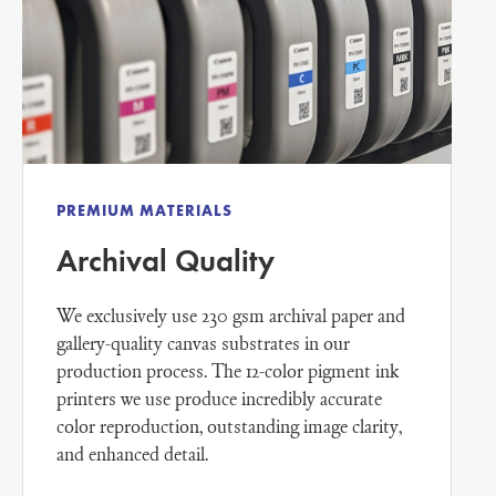
PREMIUM MATERIALS
Archival Quality
We exclusively use 230 gsm archival paper and
gallery-quality canvas substrates in our
production process. The 12-color pigment ink
printers we use produce incredibly accurate
color reproduction, outstanding image clarity,
and enhanced detail.