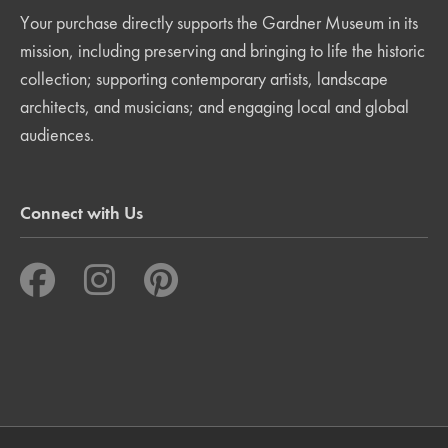
Your purchase directly supports the Gardner Museum in its
mission, including preserving and bringing to life the historic
collection; supporting contemporary artists, landscape
architects, and musicians; and engaging local and global
audiences.
Connect with Us