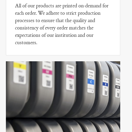
All of our products are printed on-demand for
each order. We adhere to strict production
processes to ensure that the quality and
consistency of every order matches the
expectations of our institution and our
customers.