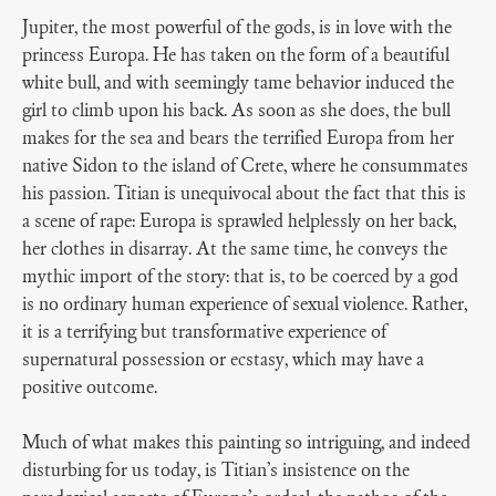
Jupiter, the most powerful of the gods, is in love with the
princess Europa. He has taken on the form of a beautiful
white bull, and with seemingly tame behavior induced the
girl to climb upon his back. As soon as she does, the bull
makes for the sea and bears the terrified Europa from her
native Sidon to the island of Crete, where he consummates
his passion. Titian is unequivocal about the fact that this is
a scene of rape: Europa is sprawled helplessly on her back,
her clothes in disarray. At the same time, he conveys the
mythic import of the story: that is, to be coerced by a god
is no ordinary human experience of sexual violence. Rather,
it is a terrifying but transformative experience of
supernatural possession or ecstasy, which may have a
positive outcome.
Much of what makes this painting so intriguing, and indeed
disturbing for us today, is Titian’s insistence on the