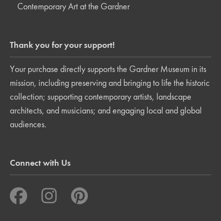
Contemporary Art at the Gardner
Thank you for your support!
Your purchase directly supports the Gardner Museum in its
mission, including preserving and bringing to life the historic
collection; supporting contemporary artists, landscape
architects, and musicians; and engaging local and global
audiences.
Connect with Us