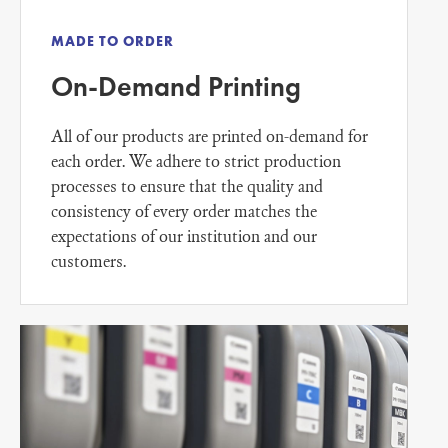
MADE TO ORDER
On-Demand Printing
All of our products are printed on-demand for
each order. We adhere to strict production
processes to ensure that the quality and
consistency of every order matches the
expectations of our institution and our
customers.