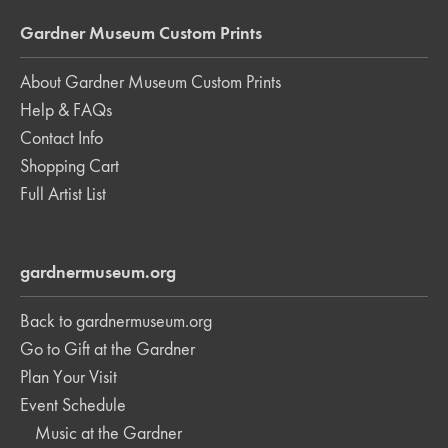
Gardner Museum Custom Prints
About Gardner Museum Custom Prints
Help & FAQs
Contact Info
Shopping Cart
Full Artist List
gardnermuseum.org
Back to gardnermuseum.org
Go to Gift at the Gardner
Plan Your Visit
Event Schedule
Music at the Gardner