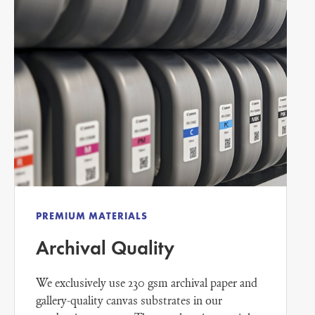
PREMIUM MATERIALS
Archival Quality
We exclusively use 230 gsm archival paper and
gallery-quality canvas substrates in our