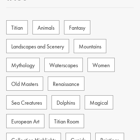
Titian
Animals
Fantasy
Landscapes and Scenery
Mountains
Mythology
Waterscapes
Women
Old Masters
Renaissance
Sea Creatures
Dolphins
Magical
European Art
Titian Room