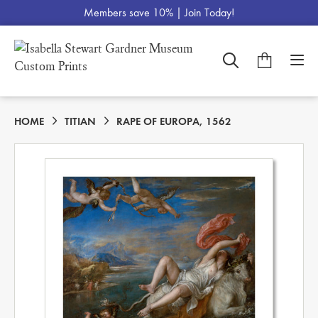
Members save 10% |
Join Today!
HOME
TITIAN
RAPE OF EUROPA, 1562