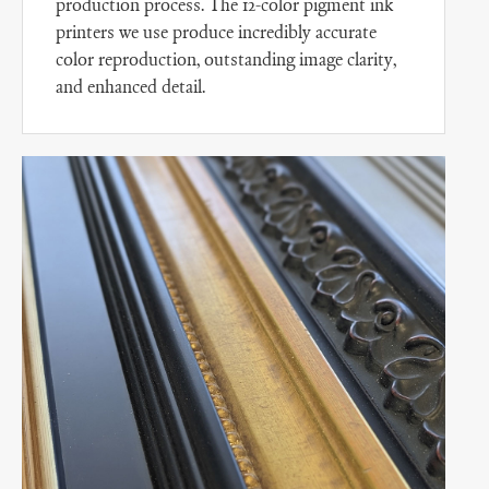
production process. The 12-color pigment ink
printers we use produce incredibly accurate
color reproduction, outstanding image clarity,
and enhanced detail.