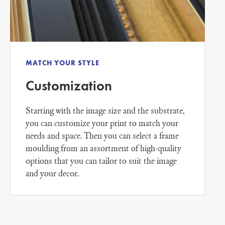
MATCH YOUR STYLE
Customization
Starting with the image size and the substrate,
you can customize your print to match your
needs and space. Then you can select a frame
moulding from an assortment of high-quality
options that you can tailor to suit the image
and your decor.