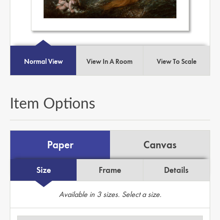
Normal View
View In A Room
View To Scale
Item Options
Paper
Canvas
Size
Frame
Details
Available in
3
sizes. Select a size.