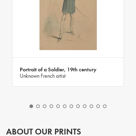
Portrait of a Soldier, 19th century
Unknown French artist
ABOUT OUR PRINTS