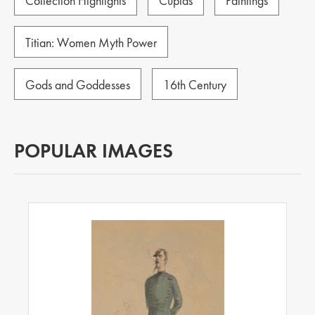
Collection Highlights
Cupids
Paintings
Titian: Women Myth Power
Gods and Goddesses
16th Century
POPULAR IMAGES