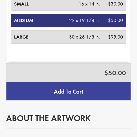
SMALL
16 x 14 in.
$30.00
MEDIUM
22 x 19 1/8 in.
$50.00
LARGE
30 x 26 1/8 in.
$95.00
$50.00
Add To Cart
ABOUT THE ARTWORK