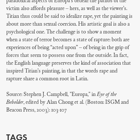
paradoxical aspects of Europa’s ordeal: the pathos of the
victim also affords pleasure – hers, as well as the viewer’s.
Titian thus could be said to idealize rape, yet the painting is
about more than sexual coercion. His artistic goal is also a
psychological one. The challenge is to show a moment
when a state of terror becomes a state of rapture: both are
experiences of being “acted upon” – of being in the grip of
forces that seem to possess one from the outside. In fact,
the English language preserves the kind of association that
inspired Titian’s painting, in that the words rape and
rapture share a common root in Latin.
Source: Stephen J. Campbell, "Europa," in
Eye of the
Beholder
, edited by Alan Chong et al. (Boston: ISGM and
Beacon Press, 2003): 103-107
TAGS