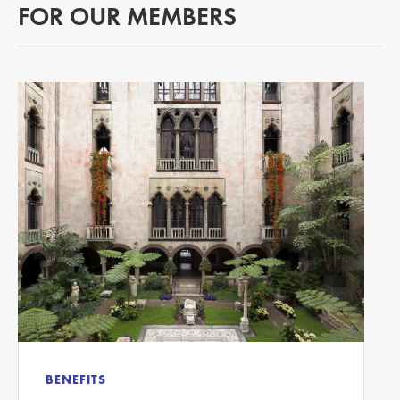
FOR OUR MEMBERS
BENEFITS