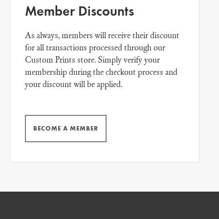
Member Discounts
As always, members will receive their discount
for all transactions processed through our
Custom Prints store. Simply verify your
membership during the checkout process and
your discount will be applied.
BECOME A MEMBER