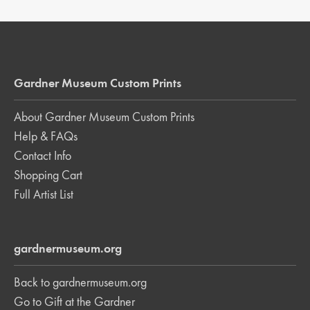
Gardner Museum Custom Prints
About Gardner Museum Custom Prints
Help & FAQs
Contact Info
Shopping Cart
Full Artist List
gardnermuseum.org
Back to gardnermuseum.org
Go to Gift at the Gardner