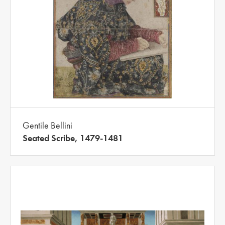
Gentile Bellini
Seated Scribe, 1479-1481