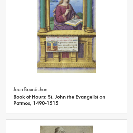
Jean Bourdichon
Book of Hours: St. John the Evangelist on
Patmos, 1490-1515