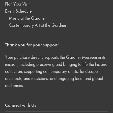
Plan Your Visit
Event Schedule
Music at the Gardner
Contemporary Art at the Gardner
Thank you for your support!
Your purchase directly supports the Gardner Museum in its
mission, including preserving and bringing to life the historic
collection; supporting contemporary artists, landscape
architects, and musicians; and engaging local and global
audiences.
Connect with Us