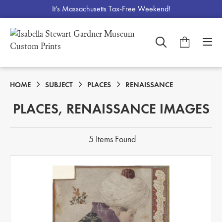
It's Massachusetts Tax-Free Weekend!
HOME
SUBJECT
PLACES
RENAISSANCE
PLACES, RENAISSANCE IMAGES
5 Items Found