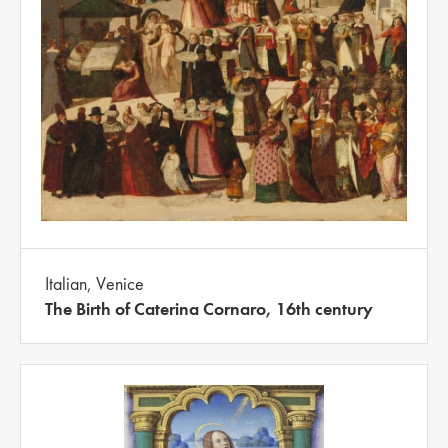
Italian, Venice
The Birth of Caterina Cornaro, 16th century