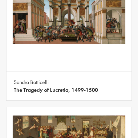
Sandro Botticelli
The Tragedy of Lucretia, 1499-1500