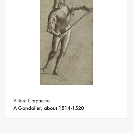
Vittore Carpaccio
A Gondolier, about 1514-1520