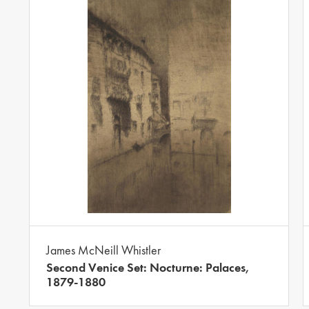
James McNeill Whistler
Second Venice Set: Nocturne: Palaces,
1879-1880