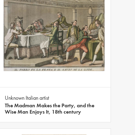
Unknown Italian artist
The Madman Makes the Party, and the
Wise Man Enjoys It, 18th century