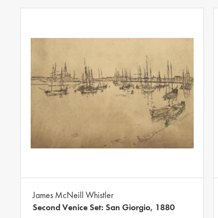
James McNeill Whistler
Second Venice Set: San Giorgio, 1880