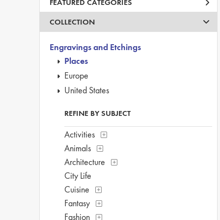
FEATURED CATEGORIES
COLLECTION
Engravings and Etchings
Places
Europe
United States
REFINE BY SUBJECT
Activities
Animals
Architecture
City Life
Cuisine
Fantasy
Fashion