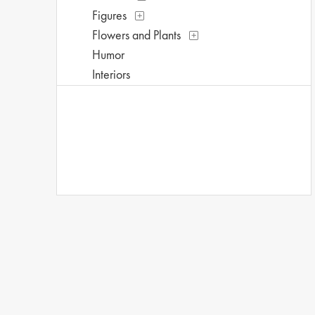
Figures
Flowers and Plants
Humor
Interiors
Landscapes and Scenery
Life Scenes
Music
Mythology
People
Places
Portraits
Romance
Seasons
Street Scenes
Theater and Film
Transportation