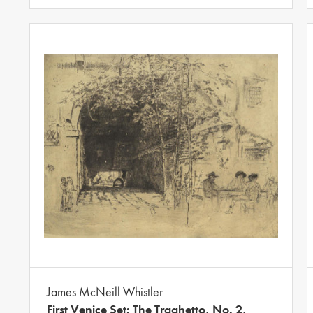
James McNeill Whistler
First Venice Set: The Traghetto, No. 2,