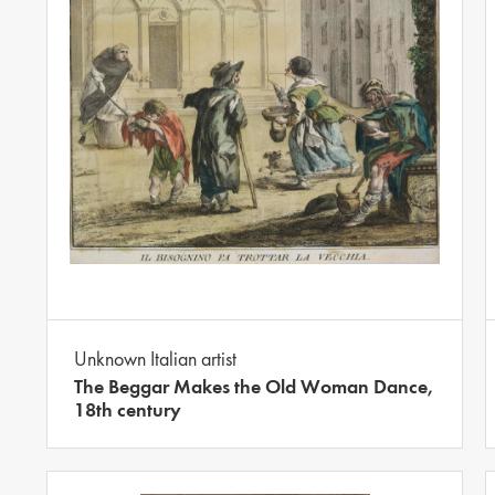
Unknown Italian artist
The Beggar Makes the Old Woman Dance,
18th century