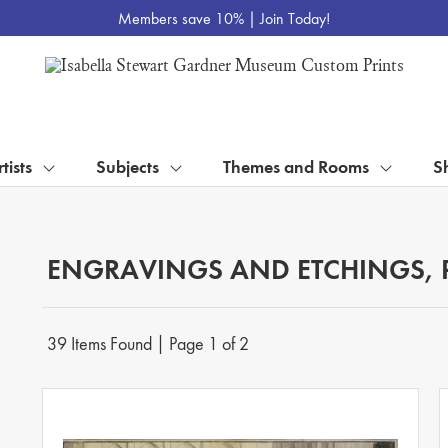
Members save 10% |
Join Today!
tists
Subjects
Themes and Rooms
S
ENGRAVINGS AND ETCHINGS, 
39 Items Found | Page 1 of 2