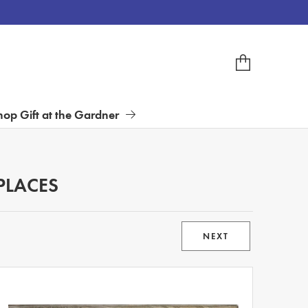
hop Gift at the Gardner
PLACES
NEXT