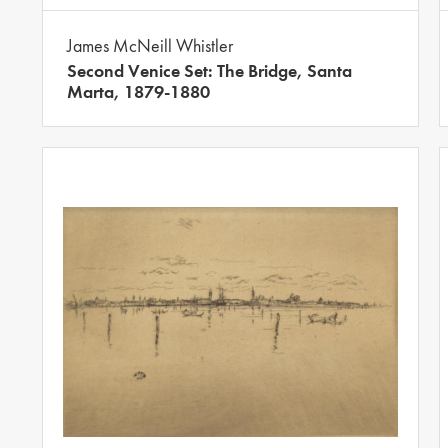
James McNeill Whistler
Second Venice Set: The Bridge, Santa
Marta, 1879-1880