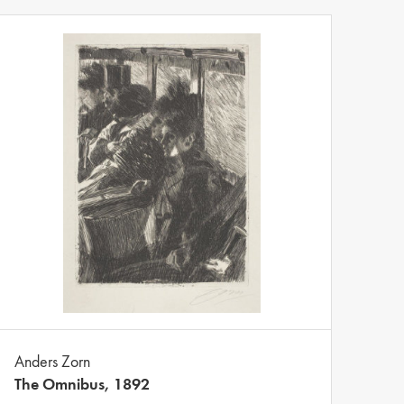
Anders Zorn
The Omnibus, 1892