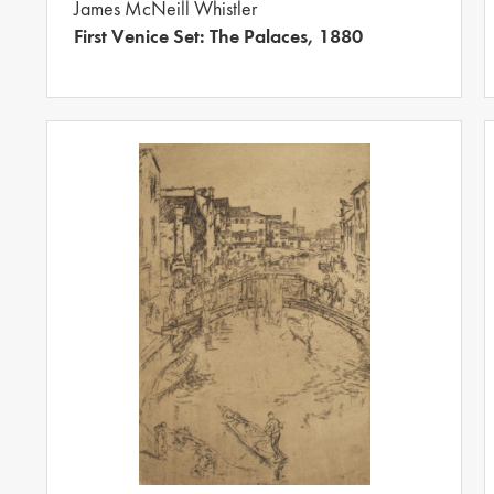
James McNeill Whistler
First Venice Set: The Palaces, 1880