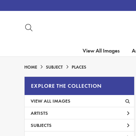
View All Images
Ar
HOME
SUBJECT
PLACES
EXPLORE THE COLLECTION
VIEW ALL IMAGES
ARTISTS
SUBJECTS