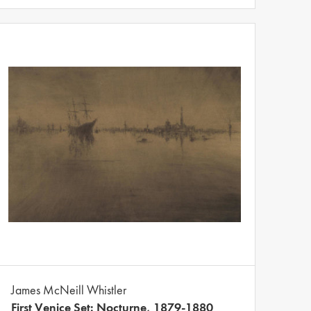
James McNeill Whistler
First Venice Set: Nocturne, 1879-1880