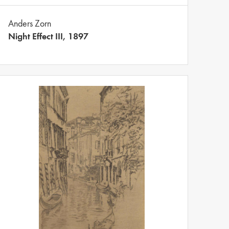
Anders Zorn
Night Effect III, 1897