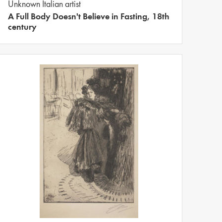
Unknown Italian artist
A Full Body Doesn't Believe in Fasting, 18th
century