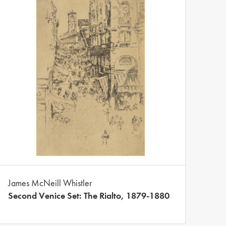
James McNeill Whistler
Second Venice Set: The Rialto, 1879-1880