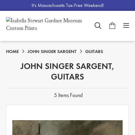
It's Massachusetts Tax-Free Weekend!
HOME
JOHN SINGER SARGENT
GUITARS
JOHN SINGER SARGENT,
GUITARS
5 Items Found