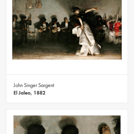
John Singer Sargent
El Jaleo, 1882