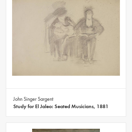
John Singer Sargent
Study for El Jaleo: Seated Musicians, 1881