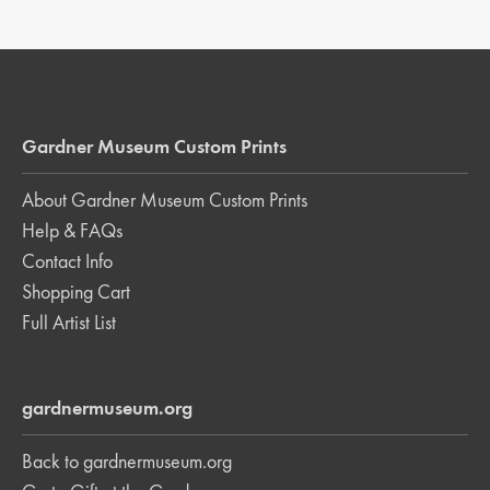
Gardner Museum Custom Prints
About Gardner Museum Custom Prints
Help & FAQs
Contact Info
Shopping Cart
Full Artist List
gardnermuseum.org
Back to gardnermuseum.org