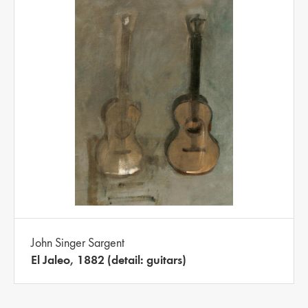
John Singer Sargent
El Jaleo, 1882 (detail: guitars)