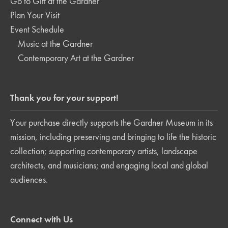
Go to Gift at the Gardner
Plan Your Visit
Event Schedule
Music at the Gardner
Contemporary Art at the Gardner
Thank you for your support!
Your purchase directly supports the Gardner Museum in its
mission, including preserving and bringing to life the historic
collection; supporting contemporary artists, landscape
architects, and musicians; and engaging local and global
audiences.
Connect with Us