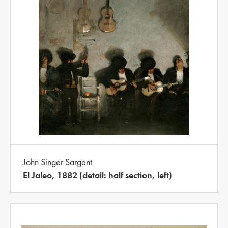
John Singer Sargent
El Jaleo, 1882 (detail: half section, left)