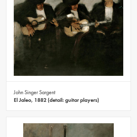
John Singer Sargent
El Jaleo, 1882 (detail: guitar players)