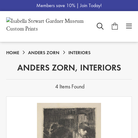
Members save 10% |
Join Today!
HOME
ANDERS ZORN
INTERIORS
ANDERS ZORN, INTERIORS
4 Items Found