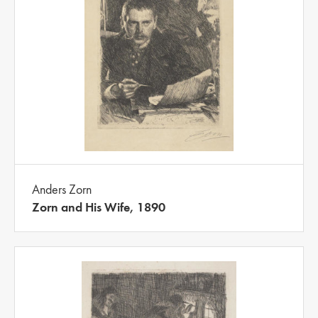
Anders Zorn
Zorn and His Wife, 1890