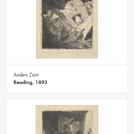
Anders Zorn
Reading, 1893