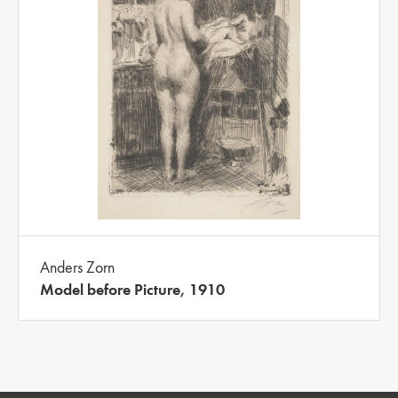
Anders Zorn
Model before Picture, 1910