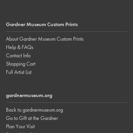
Gardner Museum Custom Prints
About Gardner Museum Custom Prints
Help & FAQs
Contact Info
Shopping Cart
Full Artist List
gardnermuseum.org
Back to gardnermuseum.org
Go to Gift at the Gardner
Plan Your Visit