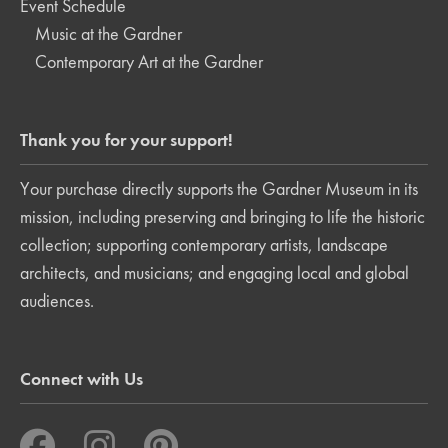
Event Schedule
Music at the Gardner
Contemporary Art at the Gardner
Thank you for your support!
Your purchase directly supports the Gardner Museum in its
mission, including preserving and bringing to life the historic
collection; supporting contemporary artists, landscape
architects, and musicians; and engaging local and global
audiences.
Connect with Us