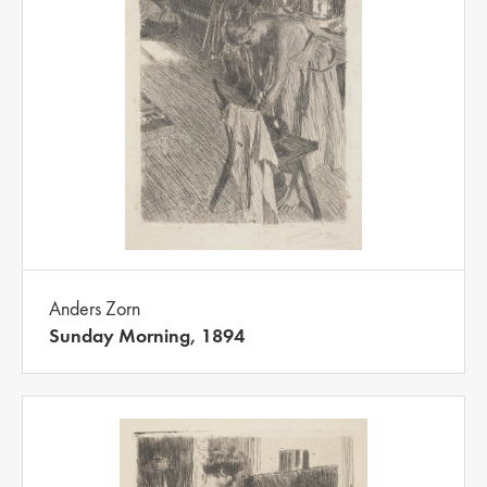
Anders Zorn
Sunday Morning, 1894