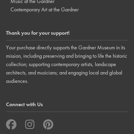
Music at the Gardner
Contemporary Art at the Gardner
Thank you for your support!
Your purchase directly supports the Gardner Museum in its
mission, including preserving and bringing to life the historic
collection; supporting contemporary artists, landscape
architects, and musicians; and engaging local and global
audiences.
Connect with Us