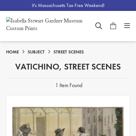
It's Massachusetts Tax-Free Weekend!
HOME
SUBJECT
STREET SCENES
VATICHINO, STREET SCENES
1 Item Found