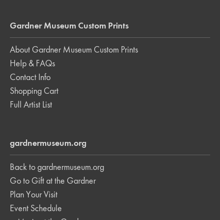
Gardner Museum Custom Prints
About Gardner Museum Custom Prints
Help & FAQs
Contact Info
Shopping Cart
Full Artist List
gardnermuseum.org
Back to gardnermuseum.org
Go to Gift at the Gardner
Plan Your Visit
Event Schedule