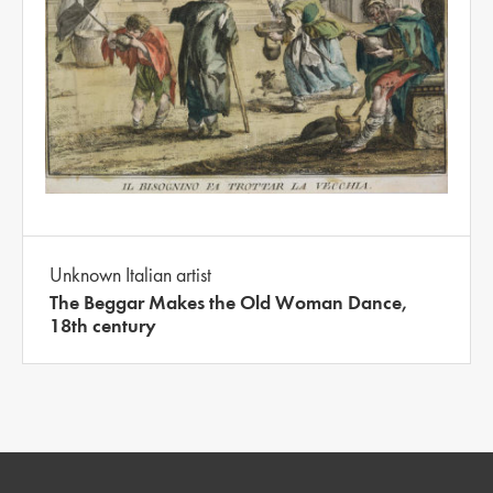
Unknown Italian artist
The Beggar Makes the Old Woman Dance,
18th century