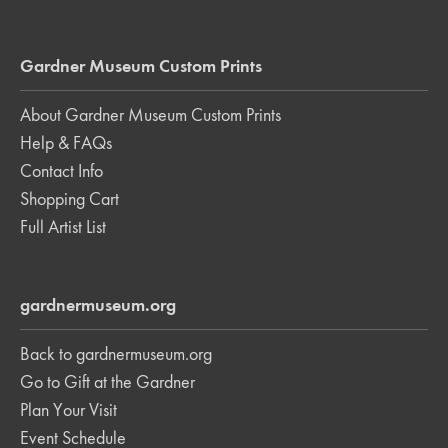
Gardner Museum Custom Prints
About Gardner Museum Custom Prints
Help & FAQs
Contact Info
Shopping Cart
Full Artist List
gardnermuseum.org
Back to gardnermuseum.org
Go to Gift at the Gardner
Plan Your Visit
Event Schedule