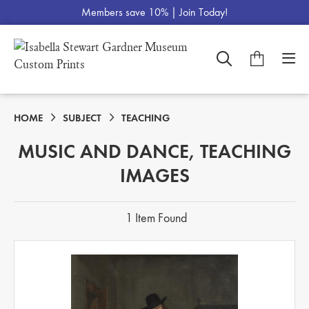
Members save 10% |
Join Today!
HOME
SUBJECT
TEACHING
MUSIC AND DANCE, TEACHING
IMAGES
1 Item Found