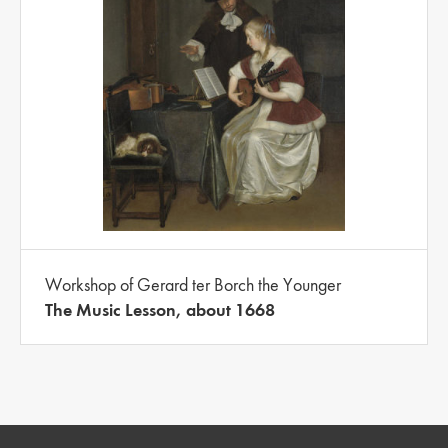
Workshop of Gerard ter Borch the Younger
The Music Lesson, about 1668