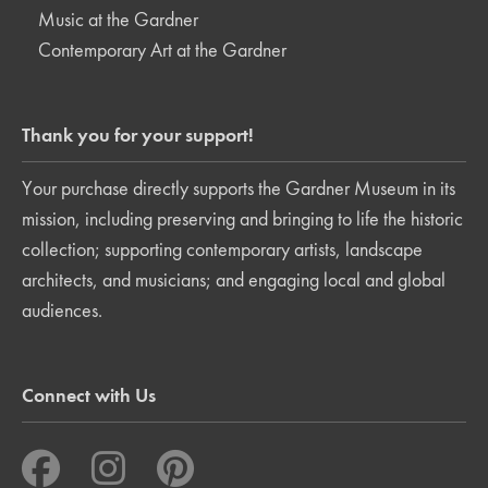
Music at the Gardner
Contemporary Art at the Gardner
Thank you for your support!
Your purchase directly supports the Gardner Museum in its
mission, including preserving and bringing to life the historic
collection; supporting contemporary artists, landscape
architects, and musicians; and engaging local and global
audiences.
Connect with Us