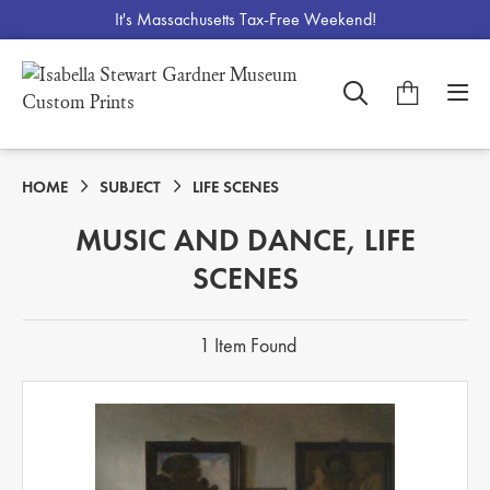
It's Massachusetts Tax-Free Weekend!
HOME
SUBJECT
LIFE SCENES
MUSIC AND DANCE, LIFE
SCENES
1 Item Found