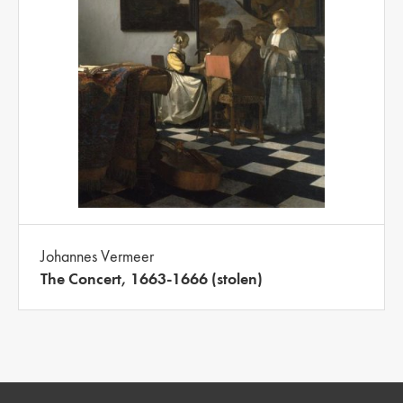
Johannes Vermeer
The Concert, 1663-1666 (stolen)