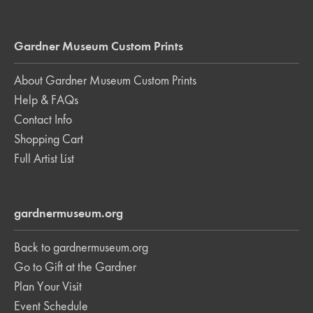
Gardner Museum Custom Prints
About Gardner Museum Custom Prints
Help & FAQs
Contact Info
Shopping Cart
Full Artist List
gardnermuseum.org
Back to gardnermuseum.org
Go to Gift at the Gardner
Plan Your Visit
Event Schedule