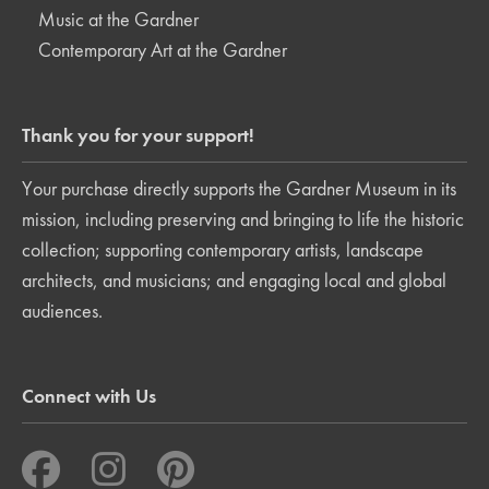
Music at the Gardner
Contemporary Art at the Gardner
Thank you for your support!
Your purchase directly supports the Gardner Museum in its
mission, including preserving and bringing to life the historic
collection; supporting contemporary artists, landscape
architects, and musicians; and engaging local and global
audiences.
Connect with Us