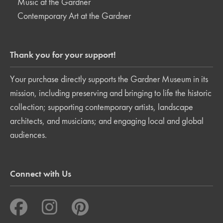
Music at the Gardner
Contemporary Art at the Gardner
Thank you for your support!
Your purchase directly supports the Gardner Museum in its
mission, including preserving and bringing to life the historic
collection; supporting contemporary artists, landscape
architects, and musicians; and engaging local and global
audiences.
Connect with Us