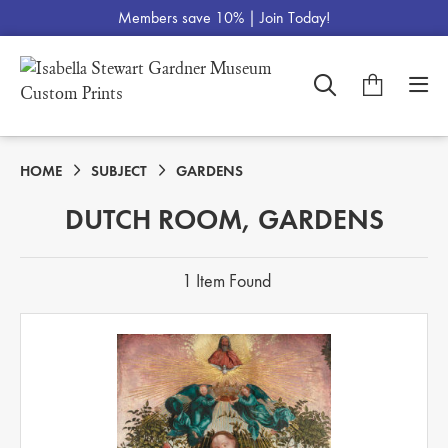
Members save 10% |
Join Today!
HOME
SUBJECT
GARDENS
DUTCH ROOM, GARDENS
1 Item Found