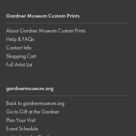
Gardner Museum Custom Prints
About Gardner Museum Custom Prints
Help & FAQs
Contact Info
Shopping Cart
Full Artist List
gardnermuseum.org
Back to gardnermuseum.org
Go to Gift at the Gardner
Plan Your Visit
Event Schedule