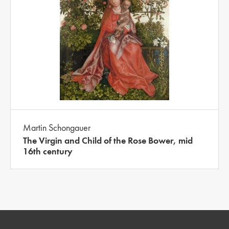
Martin Schongauer
The Virgin and Child of the Rose Bower, mid
16th century