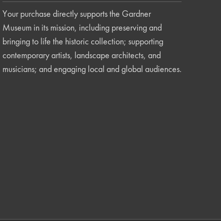
Your purchase directly supports the Gardner
Museum in its mission, including preserving and
bringing to life the historic collection; supporting
contemporary artists, landscape architects, and
musicians; and engaging local and global audiences.