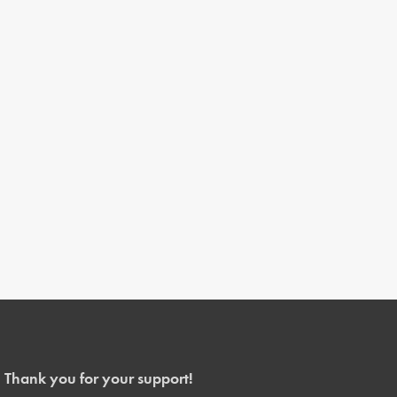
Thank you for your support!