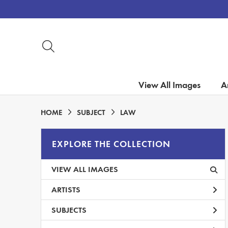
View All Images
Ar
HOME
SUBJECT
LAW
EXPLORE THE COLLECTION
VIEW ALL IMAGES
ARTISTS
SUBJECTS