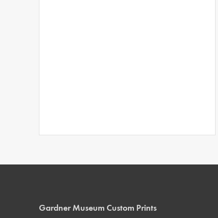
Gardner Museum Custom Prints