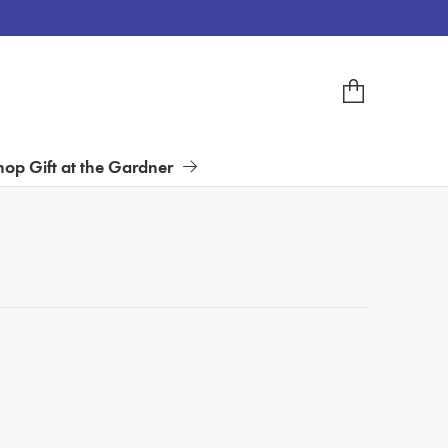
hop Gift at the Gardner