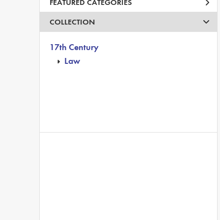
FEATURED CATEGORIES
COLLECTION
17th Century
Law