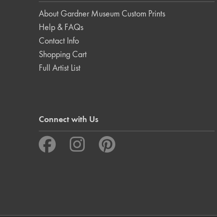
About Gardner Museum Custom Prints
Help & FAQs
Contact Info
Shopping Cart
Full Artist List
Connect with Us