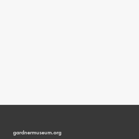
gardnermuseum.org