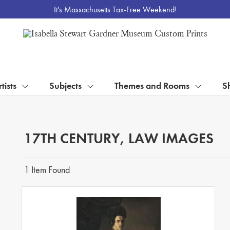
It's Massachusetts Tax-Free Weekend!
tists
Subjects
Themes and Rooms
S
17TH CENTURY, LAW IMAGES
1 Item Found