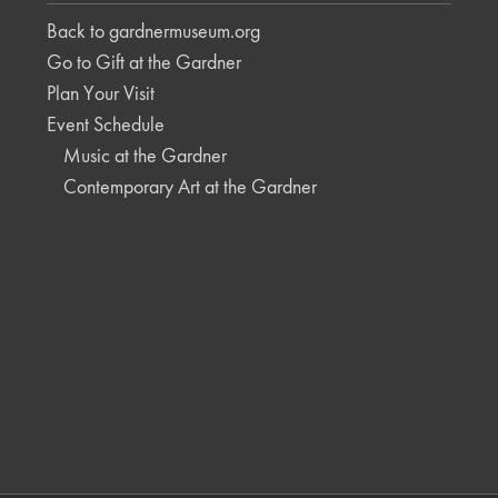
Back to gardnermuseum.org
Go to Gift at the Gardner
Plan Your Visit
Event Schedule
Music at the Gardner
Contemporary Art at the Gardner