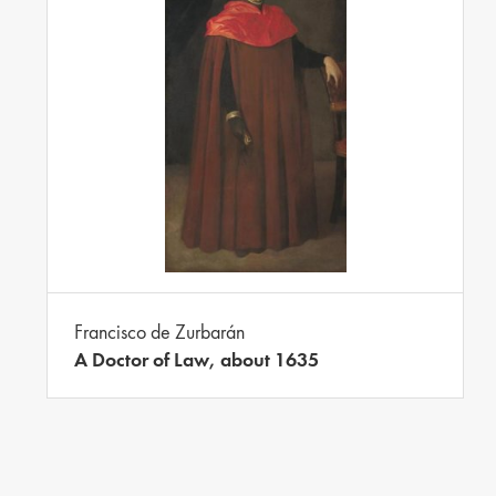
Francisco de Zurbarán
A Doctor of Law, about 1635