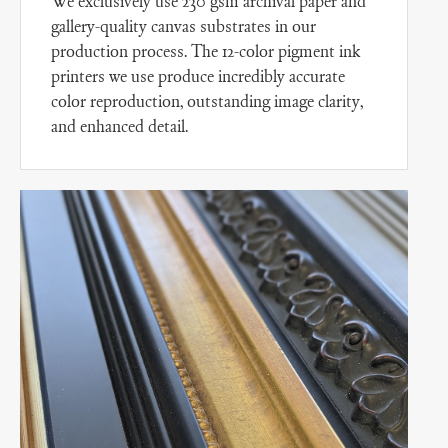
We exclusively use 230 gsm archival paper and
gallery-quality canvas substrates in our
production process. The 12-color pigment ink
printers we use produce incredibly accurate
color reproduction, outstanding image clarity,
and enhanced detail.