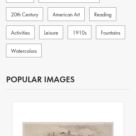
20th Century
American Art
Reading
Activities
Leisure
1910s
Fountains
Watercolors
POPULAR IMAGES