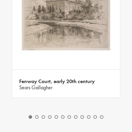
Fenway Court, early 20th century
Sears Gallagher