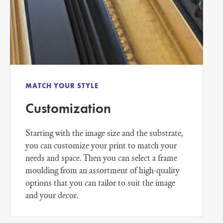
MATCH YOUR STYLE
Customization
Starting with the image size and the substrate,
you can customize your print to match your
needs and space. Then you can select a frame
moulding from an assortment of high-quality
options that you can tailor to suit the image
and your decor.