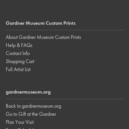
Gardner Museum Custom Prints
About Gardner Museum Custom Prints
Help & FAQs
Contact Info
Shopping Cart
Full Artist List
gardnermuseum.org
Back to gardnermuseum.org
Go to Gift at the Gardner
Plan Your Visit