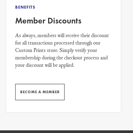
BENEFITS
Member Discounts
As always, members will receive their discount
for all transactions processed through our
Custom Prints store. Simply verify your
membership during the checkout process and
your discount will be applied.
BECOME A MEMBER