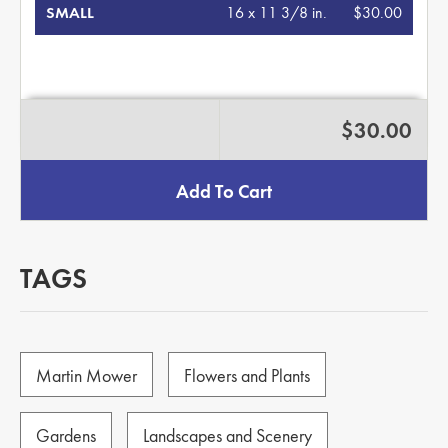
SMALL
16 x 11 3/8 in.
$30.00
$30.00
Add To Cart
TAGS
Martin Mower
Flowers and Plants
Gardens
Landscapes and Scenery