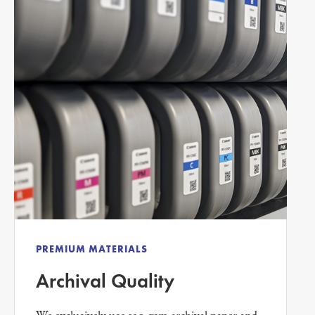
PREMIUM MATERIALS
Archival Quality