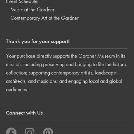
Event Schedule
Music at the Gardner
Contemporary Art at the Gardner
Thank you for your support!
Your purchase directly supports the Gardner Museum in its
mission, including preserving and bringing to life the historic
collection; supporting contemporary artists, landscape
architects, and musicians; and engaging local and global
audiences.
Connect with Us