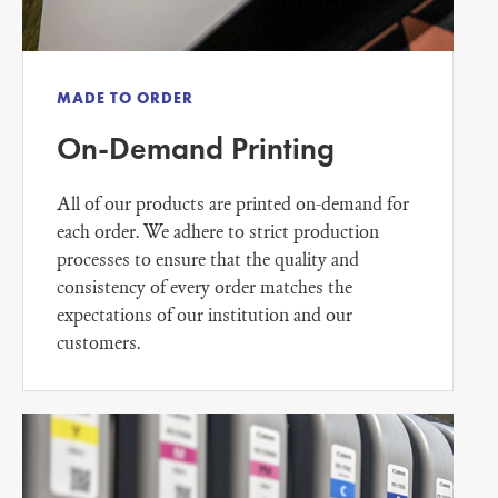
MADE TO ORDER
On-Demand Printing
All of our products are printed on-demand for
each order. We adhere to strict production
processes to ensure that the quality and
consistency of every order matches the
expectations of our institution and our
customers.