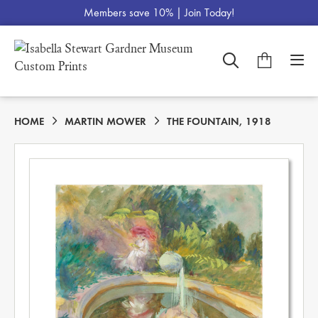
Members save 10% |
Join Today!
HOME
MARTIN MOWER
THE FOUNTAIN, 1918