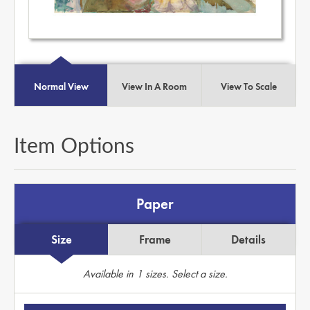
Normal View
View In A Room
View To Scale
Item Options
Paper
Size
Frame
Details
Available in
1
sizes. Select a size.