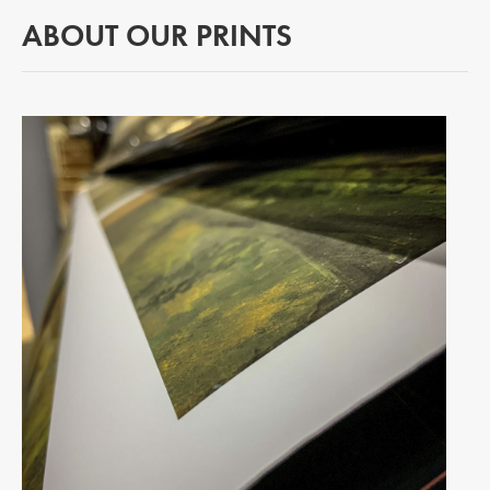
ABOUT OUR PRINTS