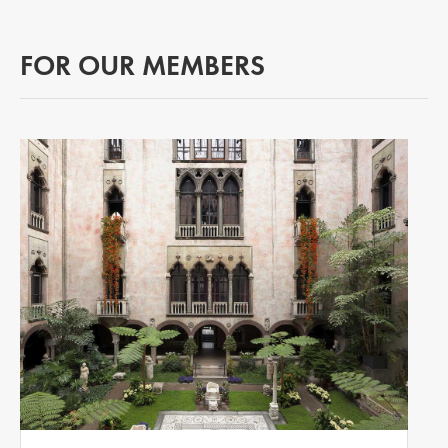
FOR OUR MEMBERS