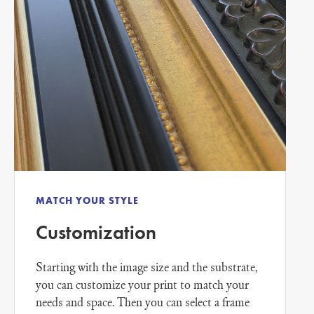
MATCH YOUR STYLE
Customization
Starting with the image size and the substrate,
you can customize your print to match your
needs and space. Then you can select a frame