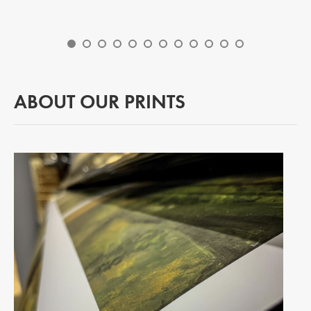
ABOUT OUR PRINTS