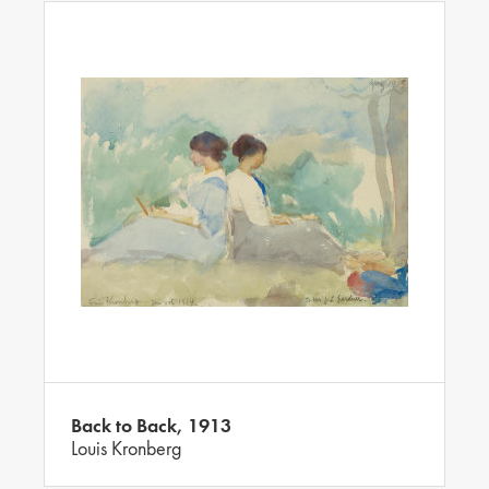
Back to Back, 1913
Louis Kronberg