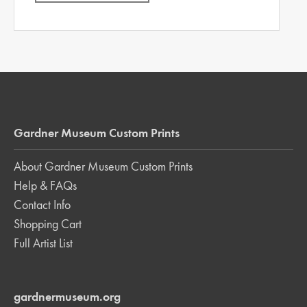
Gardner Museum Custom Prints
About Gardner Museum Custom Prints
Help & FAQs
Contact Info
Shopping Cart
Full Artist List
gardnermuseum.org