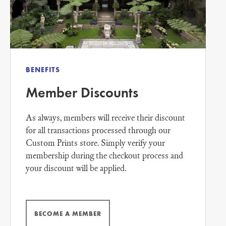
BENEFITS
Member Discounts
As always, members will receive their discount
for all transactions processed through our
Custom Prints store. Simply verify your
membership during the checkout process and
your discount will be applied.
BECOME A MEMBER