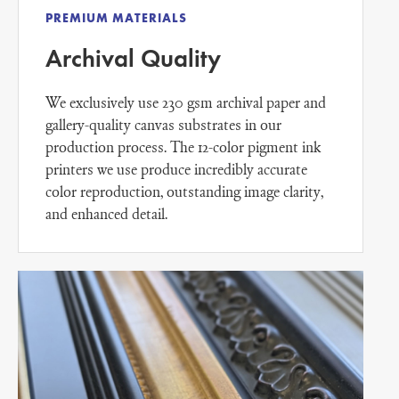
PREMIUM MATERIALS
Archival Quality
We exclusively use 230 gsm archival paper and
gallery-quality canvas substrates in our
production process. The 12-color pigment ink
printers we use produce incredibly accurate
color reproduction, outstanding image clarity,
and enhanced detail.