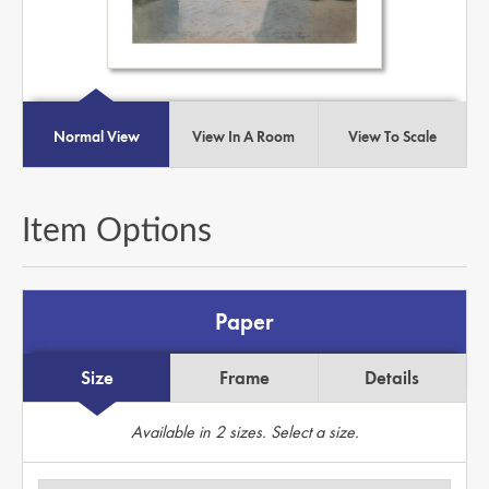
Normal View
View In A Room
View To Scale
Item Options
Paper
Size
Frame
Details
Available in
2
sizes. Select a size.