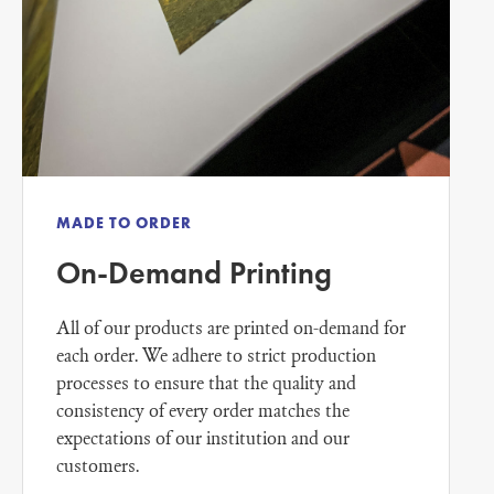
MADE TO ORDER
On-Demand Printing
All of our products are printed on-demand for
each order. We adhere to strict production
processes to ensure that the quality and
consistency of every order matches the
expectations of our institution and our
customers.