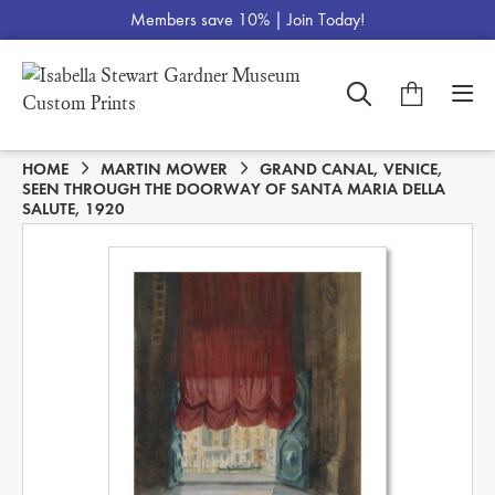
Members save 10% |
Join Today!
HOME
MARTIN MOWER
GRAND CANAL, VENICE,
SEEN THROUGH THE DOORWAY OF SANTA MARIA DELLA
SALUTE, 1920