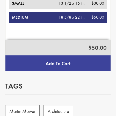
SMALL
13 1/2 x 16 in.
$30.00
MEDIUM
18 5/8 x 22 in.
$50.00
$50.00
Add To Cart
TAGS
Martin Mower
Architecture