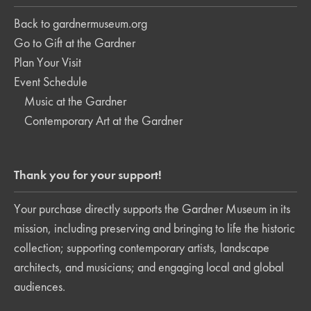
Back to gardnermuseum.org
Go to Gift at the Gardner
Plan Your Visit
Event Schedule
Music at the Gardner
Contemporary Art at the Gardner
Thank you for your support!
Your purchase directly supports the Gardner Museum in its
mission, including preserving and bringing to life the historic
collection; supporting contemporary artists, landscape
architects, and musicians; and engaging local and global
audiences.