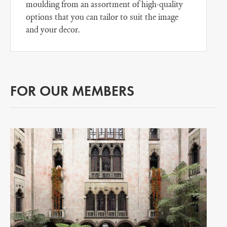
moulding from an assortment of high-quality
options that you can tailor to suit the image
and your decor.
FOR OUR MEMBERS