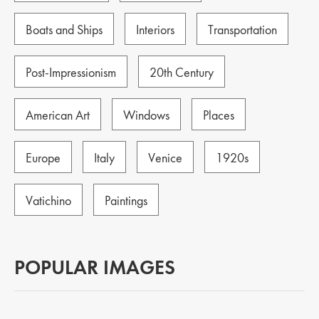
Boats and Ships
Interiors
Transportation
Post-Impressionism
20th Century
American Art
Windows
Places
Europe
Italy
Venice
1920s
Vatichino
Paintings
POPULAR IMAGES